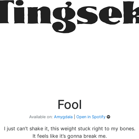
Fool
Available on:
Amygdala
|
Open in Spotify
I just can’t shake it, this weight stuck right to my bones.
It feels like it’s gonna break me.