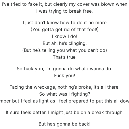
I’ve tried to fake it, but clearly my cover was blown when
I was trying to break free.
I just don’t know how to do it no more
(You gotta get rid of that fool!)
I know I do!
But ah, he’s clinging.
(But he’s telling you what you can’t do)
That’s true!
So fuck you, I’m gonna do what i wanna do.
Fuck you!
Facing the wreckage, nothing’s broke, it’s all there.
So what was i fighting?
mber but I feel as light as I feel prepared to put this all dow
It sure feels better. I might just be on a break through.
But he’s gonna be back!