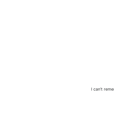
I can’t reme