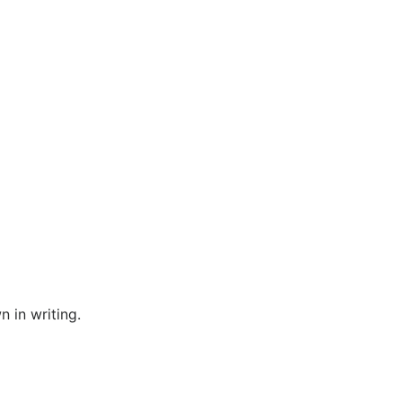
n in writing.