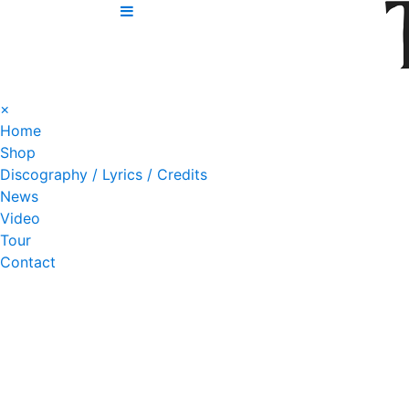
Skip
to
content
×
Home
Shop
Discography / Lyrics / Credits
News
Video
Tour
Contact