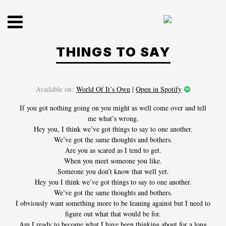
Skip
to
content
THINGS TO SAY
Available on:
World Of It’s Own
|
Open in Spotify
If you got nothing going on you might as well come over and tell
me what’s wrong.
Hey you, I think we’ve got things to say to one another.
HOME
We’ve got the same thoughts and bothers.
Are you as scared as I tend to get.
When you meet someone you like.
SHOP
Someone you don’t know that well yet.
Hey you I think we’ve got things to say to one another.
DISCOGRAPHY
We’ve got the same thoughts and bothers.
I obviously want something more to be leaning against but I need to
/
figure out what that would be for.
Am I ready to become what I have been thinking about for a long