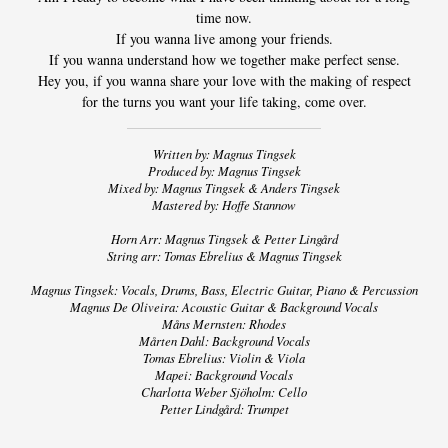
LYRICS
time now.
If you wanna live among your friends.
/
If you wanna understand how we together make perfect sense.
Hey you, if you wanna share your love with the making of respect
CREDITS
for the turns you want your life taking, come over.
NEWS
Written by: Magnus Tingsek
Produced by: Magnus Tingsek
Mixed by: Magnus Tingsek & Anders Tingsek
VIDEO
Mastered by: Hoffe Stannow
Horn Arr: Magnus Tingsek & Petter Lingård
TOUR
String arr: Tomas Ebrelius & Magnus Tingsek
Magnus Tingsek: Vocals, Drums, Bass, Electric Guitar, Piano & Percussion
Magnus De Oliveira: Acoustic Guitar & Background Vocals
CONTACT
Måns Mernsten: Rhodes
Mårten Dahl: Background Vocals
Tomas Ebrelius: Violin & Viola
Mapei: Background Vocals
Charlotta Weber Sjöholm: Cello
Petter Lindgård: Trumpet