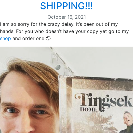
SHIPPING!!!
October 16, 2021
I am so sorry for the crazy delay. It’s been out of my
hands. For you who doesn’t have your copy yet go to my
shop
and order one 🙂