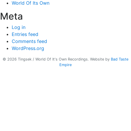
World Of Its Own
Meta
Log in
Entries feed
Comments feed
WordPress.org
© 2026 Tingsek / World Of It's Own Recordings.
Website by
Bad Taste
Empire