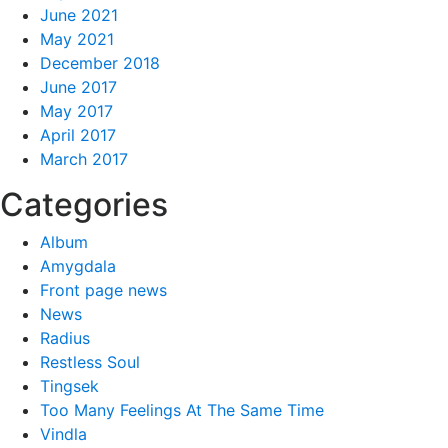
June 2021
May 2021
December 2018
June 2017
May 2017
April 2017
March 2017
Categories
Album
Amygdala
Front page news
News
Radius
Restless Soul
Tingsek
Too Many Feelings At The Same Time
Vindla