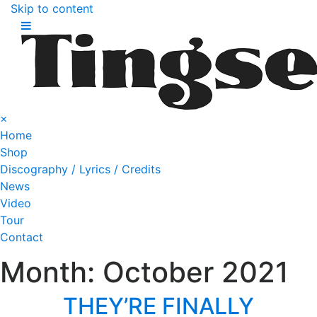
Skip to content
×
Home
Shop
Discography / Lyrics / Credits
News
Video
Tour
Contact
Month:
October 2021
THEY’RE FINALLY