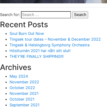
Search for:
Recent Posts
Soul Burn Out Now
Tingsek tour dates – November & December 2022
Tingsek & Helsingborg Symphony Orchestra
Höstturnén 2021 har nått sitt slut!
THEY’RE FINALLY SHIPPING!!!
Archives
May 2024
November 2022
October 2022
November 2021
October 2021
September 2021