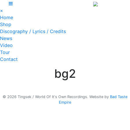
Skip
to
×
content
Home
Shop
Discography / Lyrics / Credits
News
Video
Tour
Contact
bg2
© 2026 Tingsek / World Of It's Own Recordings.
Website by
Bad Taste
Empire