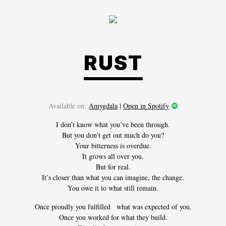
RUST
Available on:
Amygdala
|
Open in Spotify
I don’t know what you’ve been through.
But you don’t get out much do you?
Your bitterness is overdue.
It grows all over you.
But for real.
It’s closer than what you can imagine, the change.
You owe it to what still remain.
Once proudly you fulfilled what was expected of you.
Once you worked for what they build.