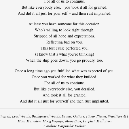
For all of us to continue.
But like everybody else, you took it all for granted.
And did it all just for your self – and then rust implanted.
At least you have someone for this occasion.
Who’s willing to look right through.
Stripped of all hope and expectations.
Reflecting bad on you.
This lost cause perfected you.
(I know that’s what you’re thinking)
When the ship goes down, you go proudly, too.
Once a long time ago you fulfilled what was expected of you.
Once you worked for what they builded.
For all of us to continue.
But like everybody else, you derailed.
And took it all for granted.
And did it all just for yourself and then rust implanted.
ingsek: Lead Vocals, Background Vocals, Drums, Guitars, Piano, Pianet, Wurlitzer & P
Måns Mernsten: Moog Voyager, Moog Bass, Prophet, Mellotron
Caroline Karpinska: Violins