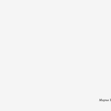
DISCOGRAPHY
/
LYRICS
/
CREDITS
NEWS
VIDEO
Magnus T
TOUR