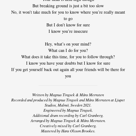
/
But breaking ground is just a bit too slow
No, it won’t take much for you to know where you’re really meant
LYRICS
to go
But I don’t know for sure
/
I know you’re insecure
CREDITS
Hey, what’s on your mind?
What can I do for you?
NEWS
What does it take this time, for you to follow through?
I know you have your doubts but I know for sure
If you get yourself back out again all your friends will be there for
VIDEO
you
TOUR
Written by Magnus Tingsek & Måns Mernsten
Recorded and produced by Magnus Tingsek and Måns Mernsten at Ljupet
CONTACT
Studios, Malmö, Sweden 2021.
Engineered by Magnus Tingsek.
Additional drum recording by Carl Granberg.
Arranged by Magnus Tingsek & Måns Mernsten.
Creatively mixed by Carl Granberg.
Mastered by Hans Olsson Brookes.