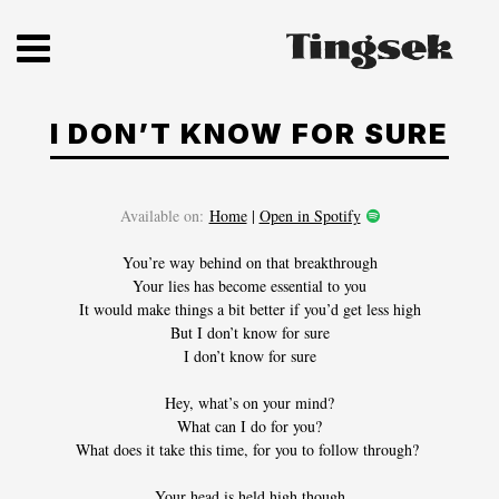
Skip
to
content
I DON’T KNOW FOR SURE
Available on:
Home
|
Open in Spotify
You’re way behind on that breakthrough
Your lies has become essential to you
It would make things a bit better if you’d get less high
But I don’t know for sure
HOME
I don’t know for sure
Hey, what’s on your mind?
SHOP
What can I do for you?
What does it take this time, for you to follow through?
DISCOGRAPHY
Your head is held high though