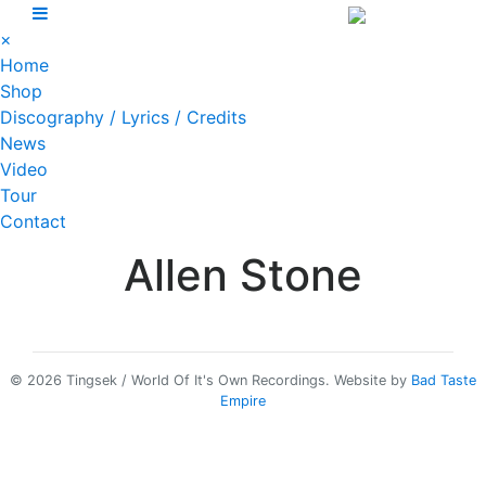
Skip
to
×
content
Home
Shop
Discography / Lyrics / Credits
News
Video
Tour
Contact
Allen Stone
© 2026 Tingsek / World Of It's Own Recordings.
Website by
Bad Taste
Empire